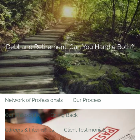
Skip to main content
BFF Forms
Request Appointment
508-528-9366
Client Login
men
Debt and Retirement: Can You Handle Both?
Home
About Us
Team
About LPL Financial
Network of Professionals
Our Process
Our Philosophy
Giving Back
Careers & Internships
Client Testimonials