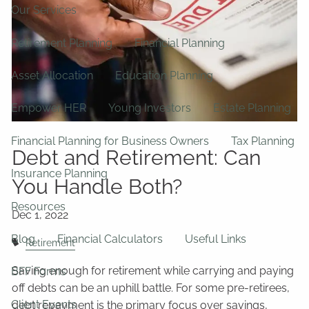
Our Services
Retirement Planning
Financial Planning
Asset Allocation
Education Planning
Empower HER
Young Investors
Estate Planning
Financial Planning for Business Owners
Tax Planning
Debt and Retirement: Can
Insurance Planning
You Handle Both?
Resources
Blog
Financial Calculators
Useful Links
Retirement
Saving enough for retirement while carrying and paying
BFF Forms
off debts can be an uphill battle. For some pre-retirees,
Client Events
debt repayment is the primary focus over savings,