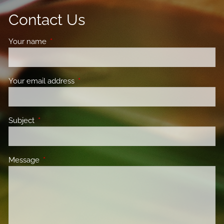
Contact Us
Your name
This field is required.
Your email address
This field is required.
Subject
This field is required.
Message
This field is required.