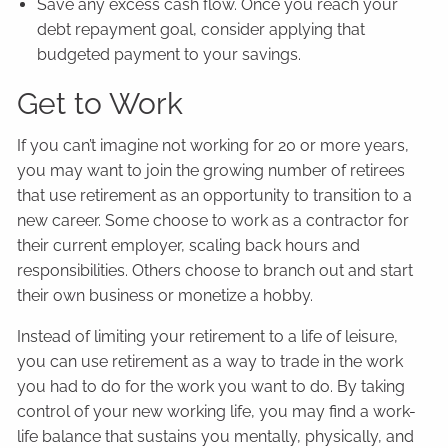
Save any excess cash flow. Once you reach your
debt repayment goal, consider applying that
budgeted payment to your savings.
Get to Work
If you can’t imagine not working for 20 or more years,
you may want to join the growing number of retirees
that use retirement as an opportunity to transition to a
new career. Some choose to work as a contractor for
their current employer, scaling back hours and
responsibilities. Others choose to branch out and start
their own business or monetize a hobby.
Instead of limiting your retirement to a life of leisure,
you can use retirement as a way to trade in the work
you had to do for the work you want to do. By taking
control of your new working life, you may find a work-
life balance that sustains you mentally, physically, and