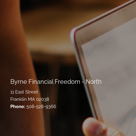
Byrne Financial Freedom - North
11 East Street
Franklin MA 02038
Phone:
508-528-9366