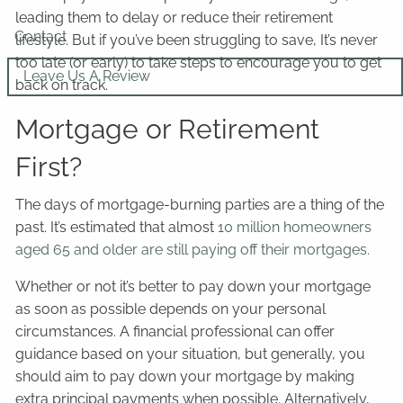
leading them to delay or reduce their retirement
Contact
lifestyle. But if you’ve been struggling to save, It’s never
too late (or early) to take steps to encourage you to get
Leave Us A Review
back on track.
Mortgage or Retirement
First?
The days of mortgage-burning parties are a thing of the
past. It’s estimated that almost
10 million homeowners
aged 65 and older are still paying off their mortgages.
Whether or not it’s better to pay down your mortgage
as soon as possible depends on your personal
circumstances. A financial professional can offer
guidance based on your situation, but generally, you
should aim to pay down your mortgage by making
extra principal payments when possible. Alternatively,