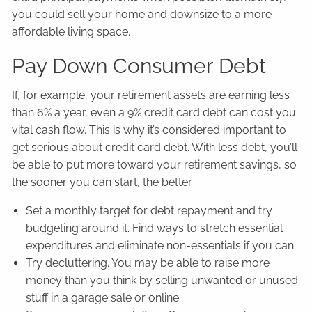
you could sell your home and downsize to a more
affordable living space.
Pay Down Consumer Debt
If, for example, your retirement assets are earning less
than 6% a year, even a 9% credit card debt can cost you
vital cash flow. This is why it’s considered important to
get serious about credit card debt. With less debt, you’ll
be able to put more toward your retirement savings, so
the sooner you can start, the better.
Set a monthly target for debt repayment and try
budgeting around it. Find ways to stretch essential
expenditures and eliminate non-essentials if you can.
Try decluttering. You may be able to raise more
money than you think by selling unwanted or unused
stuff in a garage sale or online.