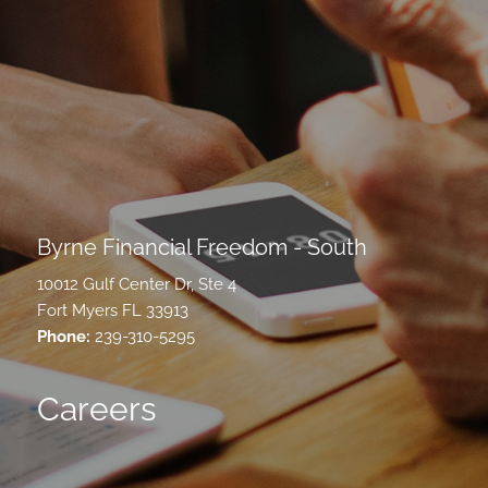
Byrne Financial Freedom - South
10012 Gulf Center Dr, Ste 4
Fort Myers FL 33913
Phone:
239-310-5295
Careers