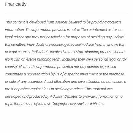
financially.
This content is developed from sources believed to be providing accurate
information. The information provided is not written or intended as tax or
legal advice and may not be relied on for purposes of avoiding any Federal
tax penalties. Individuals are encouraged to seek advice from their own tax
or legal counsel. Individuals involved in the estate planning process should
work with an estate planning team, including their own personal legal or tax
counsel. Neither the information presented nor any opinion expressed
constitutes a representation by us of a specific investment or the purchase
or sale of any securities. Asset allocation and diversification do not ensure a
profit or protect against loss in declining markets. This material was
developed and produced by Advisor Websites to provide information on a
topic that may be of interest. Copyright 2022 Advisor Websites.