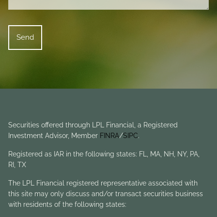
Securities offered through LPL Financial, a Registered
Investment Advisor, Member
FINRA
/
SIPC
.
Registered as IAR in the following states: FL, MA, NH, NY, PA,
RI, TX
The LPL Financial registered representative associated with
this site may only discuss and/or transact securities business
with residents of the following states: