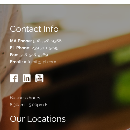
Contact Info
MA Phone:
508-528-9366
FL Phone:
239-310-5295
Fax:
508-528-9369
Email:
info.bff@lpl.com
Business hours
8.30am - 5.00pm ET
Our Locations