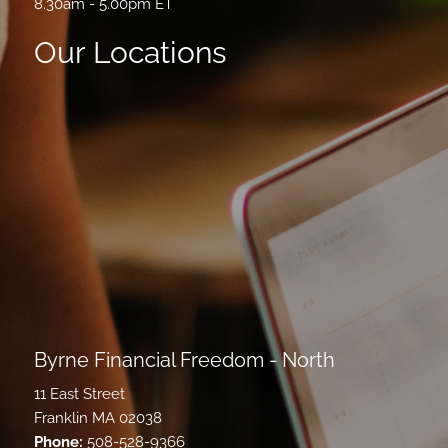
8.30am - 5.00pm ET
Our Locations
Byrne Financial Freedom - North
11 East Street
Franklin MA 02038
Phone:
508-528-9366