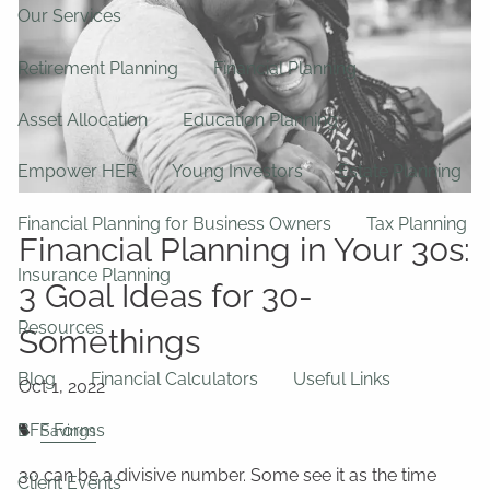
Our Services
Retirement Planning
Financial Planning
Asset Allocation
Education Planning
Empower HER
Young Investors
Estate Planning
Financial Planning for Business Owners
Tax Planning
Financial Planning in Your 30s:
Insurance Planning
3 Goal Ideas for 30-
Resources
Somethings
Blog
Financial Calculators
Useful Links
BFF Forms
Savings
30 can be a divisive number. Some see it as the time
Client Events