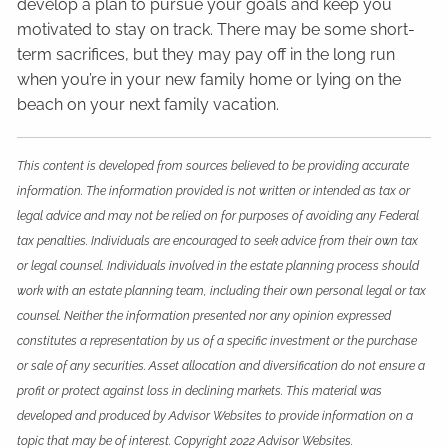
develop a plan to pursue your goals and keep you
motivated to stay on track. There may be some short-
term sacrifices, but they may pay off in the long run
when you’re in your new family home or lying on the
beach on your next family vacation.
This content is developed from sources believed to be providing accurate
information. The information provided is not written or intended as tax or
legal advice and may not be relied on for purposes of avoiding any Federal
tax penalties. Individuals are encouraged to seek advice from their own tax
or legal counsel. Individuals involved in the estate planning process should
work with an estate planning team, including their own personal legal or tax
counsel. Neither the information presented nor any opinion expressed
constitutes a representation by us of a specific investment or the purchase
or sale of any securities. Asset allocation and diversification do not ensure a
profit or protect against loss in declining markets. This material was
developed and produced by Advisor Websites to provide information on a
topic that may be of interest. Copyright 2022 Advisor Websites.