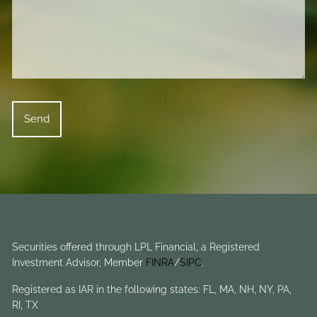
Securities offered through LPL Financial, a Registered
Investment Advisor, Member
FINRA
/
SIPC
.
Registered as IAR in the following states: FL, MA, NH, NY, PA,
RI, TX