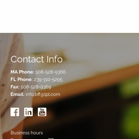
Contact Info
MA Phone:
508-528-9366
FL Phone:
239-310-5295
Fax:
508-528-9369
Email:
info.bff@lpl.com
Business hours