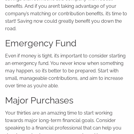
benefits. And if you aren’t taking advantage of your
company’s matching or contribution benefits, it’s time to
start! Saving now could greatly benefit you down the
road.
Emergency Fund
Even if money is tight, it’s important to consider starting
an emergency fund. You never know when something
may happen, so it’s better to be prepared. Start with
small, manageable contributions, and aim to increase
over time as you’re able.
Major Purchases
Your thirties are an amazing time to start working
towards major long-term financial goals. Consider
speaking to a financial professional that can help you