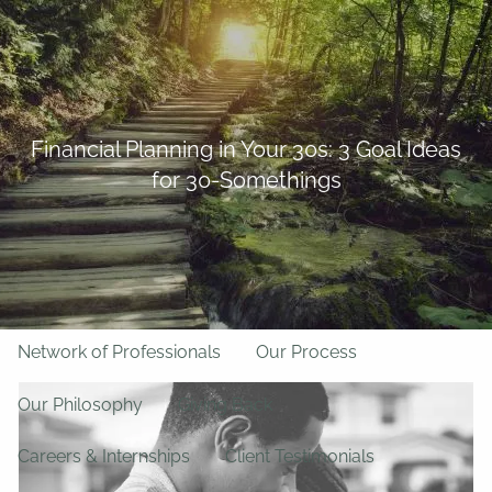
Skip to main content
BFF Forms
Request Appointment
508-528-9366
Client Login
men
Financial Planning in Your 30s: 3 Goal Ideas
for 30-Somethings
Home
About Us
Team
About LPL Financial
Network of Professionals
Our Process
Our Philosophy
Giving Back
Careers & Internships
Client Testimonials