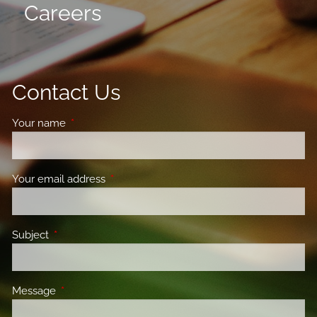
Careers
Contact Us
Your name
This field is required.
Your email address
This field is required.
Subject
This field is required.
Message
This field is required.