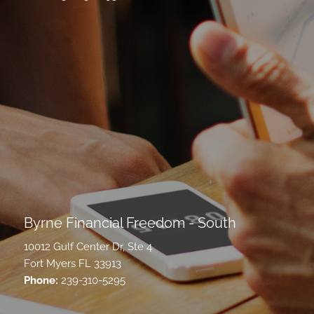
Byrne Financial Freedom - South
10012 Gulf Center Dr, Ste 4
Fort Myers FL 33913
Phone:
239-310-5295