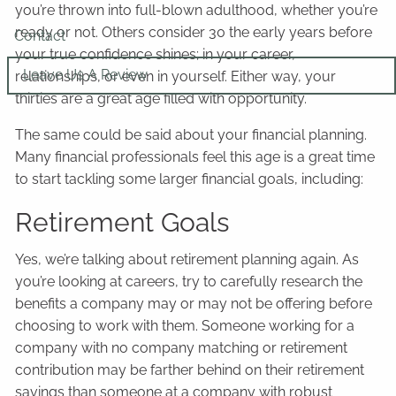
you’re thrown into full-blown adulthood, whether you’re
ready or not. Others consider 30 the early years before
Contact
your true confidence shines; in your career,
Leave Us A Review
relationships, or even in yourself. Either way, your
thirties are a great age filled with opportunity.
The same could be said about your financial planning.
Many financial professionals feel this age is a great time
to start tackling some larger financial goals, including:
Retirement Goals
Yes, we’re talking about retirement planning again. As
you’re looking at careers, try to carefully research the
benefits a company may or may not be offering before
choosing to work with them. Someone working for a
company with no company matching or retirement
contribution may be farther behind on their retirement
savings than someone at a company with robust