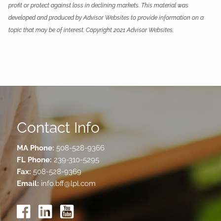
profit or protect against loss in declining markets. This material was
developed and produced by Advisor Websites to provide information on a
topic that may be of interest. Copyright 2021 Advisor Websites.
Contact Info
MA Phone:
508-528-9366
FL Phone:
239-310-5295
Fax:
508-528-9369
Email:
info.bff@lpl.com