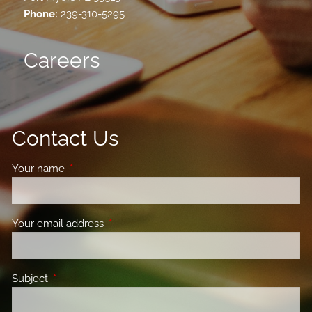
Phone:
239-310-5295
Careers
Contact Us
Your name
This field is required.
Your email address
This field is required.
Subject
This field is required.