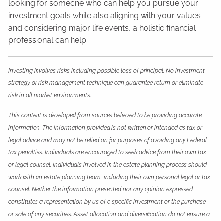
looking for someone who can help you pursue your
investment goals while also aligning with your values
and considering major life events, a holistic financial
professional can help.
Investing involves risks including possible loss of principal. No investment
strategy or risk management technique can guarantee return or eliminate
risk in all market environments.
This content is developed from sources believed to be providing accurate
information. The information provided is not written or intended as tax or
legal advice and may not be relied on for purposes of avoiding any Federal
tax penalties. Individuals are encouraged to seek advice from their own tax
or legal counsel. Individuals involved in the estate planning process should
work with an estate planning team, including their own personal legal or tax
counsel. Neither the information presented nor any opinion expressed
constitutes a representation by us of a specific investment or the purchase
or sale of any securities. Asset allocation and diversification do not ensure a