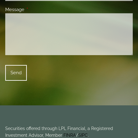
Message
This field is required.
Securities offered through LPL Financial, a Registered
Investment Advisor, Member
FINRA
/
SIPC
.