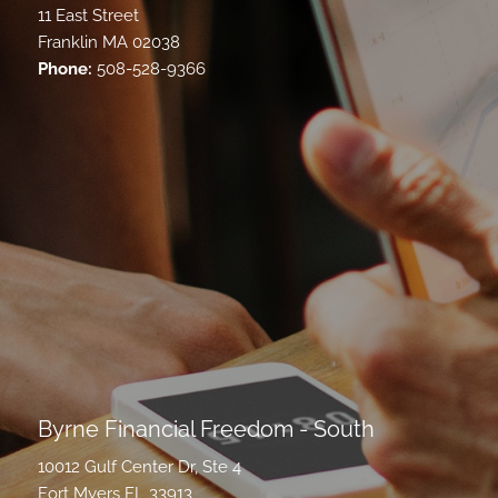
11 East Street
Franklin MA 02038
Phone:
508-528-9366
Byrne Financial Freedom - South
10012 Gulf Center Dr, Ste 4
Fort Myers FL 33913