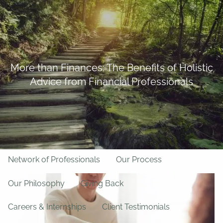
Skip to main content
BFF Forms
Request Appointment
508-528-9366
Client Login
men
More than Finances: The Benefits of Holistic
Advice from Financial Professionals
Home
About Us
Team
About LPL Financial
Network of Professionals
Our Process
Our Philosophy
Giving Back
Careers & Internships
Client Testimonials