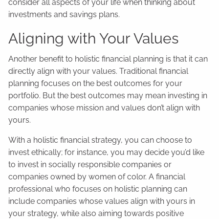
consider all aspects of your life when thinking about
investments and savings plans.
Aligning with Your Values
Another benefit to holistic financial planning is that it can
directly align with your values. Traditional financial
planning focuses on the best outcomes for your
portfolio. But the best outcomes may mean investing in
companies whose mission and values don’t align with
yours.
With a holistic financial strategy, you can choose to
invest ethically; for instance, you may decide you’d like
to invest in socially responsible companies or
companies owned by women of color. A financial
professional who focuses on holistic planning can
include companies whose values align with yours in
your strategy, while also aiming towards positive