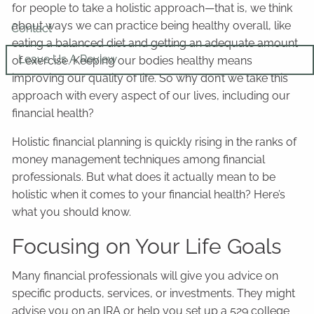
for people to take a holistic approach—that is, we think
about ways we can practice being healthy overall, like
Contact
eating a balanced diet and getting an adequate amount
Leave Us A Review
of exercise. Keeping our bodies healthy means
improving our quality of life. So why don’t we take this
approach with every aspect of our lives, including our
financial health?
Holistic financial planning is quickly rising in the ranks of
money management techniques among financial
professionals. But what does it actually mean to be
holistic when it comes to your financial health? Here’s
what you should know.
Focusing on Your Life Goals
Many financial professionals will give you advice on
specific products, services, or investments. They might
advise you on an IRA or help you set up a 529 college