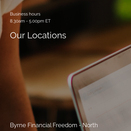
Business hours
8.30am - 5.00pm ET
Our Locations
Byrne Financial Freedom - North