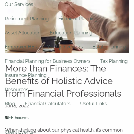
Our Services
Retirement Planning
Financial Planning
Asset Allocation
Education Planning
Empower HER
Young Investors
Estate Planning
Financial Planning for Business Owners
Tax Planning
More than Finances: The
Insurance Planning
Benefits of Holistic Advice
Resources
from Financial Professionals
Blog
Financial Calculators
Useful Links
BFF Forms
Finance
When thinking about our physical health, it’s common
Client Events