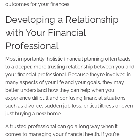
outcomes for your finances.
Developing a Relationship
with Your Financial
Professional
Most importantly, holistic financial planning often leads
to a deeper, more trusting relationship between you and
your financial professional. Because they’re involved in
many aspects of your life and your goals, they may
better understand how they can help when you
experience difficult and confusing financial situations
such as divorce, sudden job loss, critical illness or even
just buying a new home.
A trusted professional can go a long way when it
comes to managing your financial health. If you’re