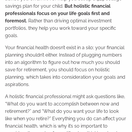
savings plan for your child.
But holistic financial
professionals focus on your life goals first and
foremost.
Rather than driving optimal investment
portfolios, they help you work toward your specific
goals.
Your financial health doesn’t exist in a silo; your financial
planning shouldn’t either. Instead of plugging numbers
into an algorithm to figure out how much you should
save for retirement, you should focus on holistic
planning, which takes into consideration your goals and
aspirations.
A holistic financial professional might ask questions like,
“What do you want to accomplish between now and
retirement?” and “What do you want your life to look
like when you retire?” Everything you do can affect your
financial health, which is why it’s so important to