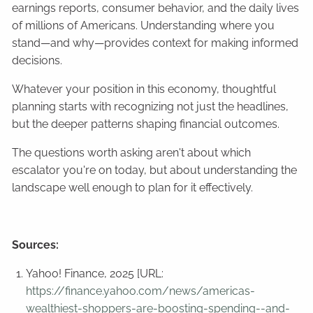
earnings reports, consumer behavior, and the daily lives
of millions of Americans. Understanding where you
stand—and why—provides context for making informed
decisions.
Whatever your position in this economy, thoughtful
planning starts with recognizing not just the headlines,
but the deeper patterns shaping financial outcomes.
The questions worth asking aren't about which
escalator you're on today, but about understanding the
landscape well enough to plan for it effectively.
Sources:
Yahoo! Finance, 2025 [URL:
https://finance.yahoo.com/news/americas-
wealthiest-shoppers-are-boosting-spending--and-