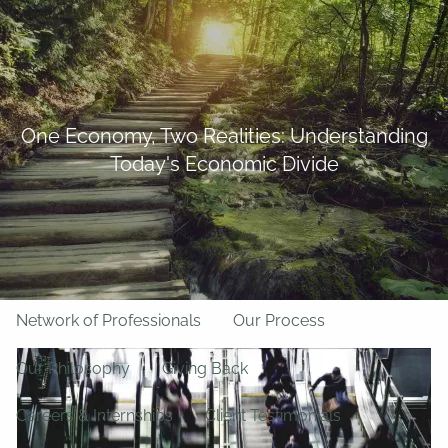
Skip to main content
BFF Forms
Request Appointment
508-528-9366
Client Login
men
One Economy, Two Realities: Understanding
Today's Economic Divide
Home
About Us
Team
About LPL Financial
Network of Professionals
Our Process
Our Philosophy
Giving Back
Careers & Internships
Client Testimonials