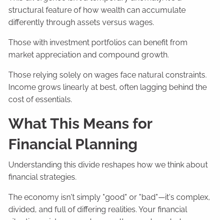
structural feature of how wealth can accumulate
differently through assets versus wages.
Those with investment portfolios can benefit from
market appreciation and compound growth.
Those relying solely on wages face natural constraints.
Income grows linearly at best, often lagging behind the
cost of essentials.
What This Means for
Financial Planning
Understanding this divide reshapes how we think about
financial strategies.
The economy isn't simply "good" or "bad"—it's complex,
divided, and full of differing realities. Your financial