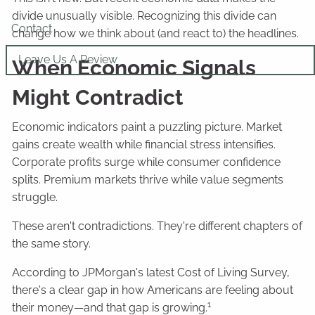
divide unusually visible. Recognizing this divide can
Contact
change how we think about (and react to) the headlines.
Leave Us A Review
When Economic Signals
Might Contradict
Economic indicators paint a puzzling picture. Market
gains create wealth while financial stress intensifies.
Corporate profits surge while consumer confidence
splits. Premium markets thrive while value segments
struggle.
These aren't contradictions. They're different chapters of
the same story.
According to JPMorgan's latest Cost of Living Survey,
there's a clear gap in how Americans are feeling about
1
their money—and that gap is growing.