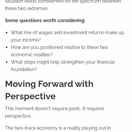
situation exists somewhere on the spectrum between
these two extremes.
Some questions worth considering:
What mix of wages and investment returns make up
your income?
How are you positioned relative to these two
economic realities?
What steps might help strengthen your financial
foundation?
Moving Forward with
Perspective
This moment doesn't require panic. It requires
perspective.
The two-track economy is a reality playing out in