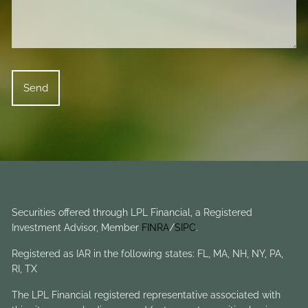
Securities offered through LPL Financial, a Registered
Investment Advisor, Member
FINRA
/
SIPC
.
Registered as IAR in the following states: FL, MA, NH, NY, PA,
RI, TX
The LPL Financial registered representative associated with