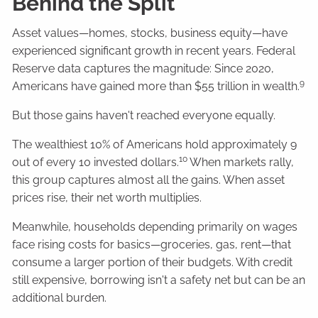
Behind the Split
Asset values—homes, stocks, business equity—have
experienced significant growth in recent years. Federal
Reserve data captures the magnitude: Since 2020,
9
Americans have gained more than $55 trillion in wealth.
But those gains haven't reached everyone equally.
The wealthiest 10% of Americans hold approximately 9
10
out of every 10 invested dollars.
When markets rally,
this group captures almost all the gains. When asset
prices rise, their net worth multiplies.
Meanwhile, households depending primarily on wages
face rising costs for basics—groceries, gas, rent—that
consume a larger portion of their budgets. With credit
still expensive, borrowing isn't a safety net but can be an
additional burden.