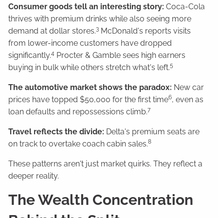
Consumer goods tell an interesting story:
Coca-Cola
thrives with premium drinks while also seeing more
3
demand at dollar stores.
McDonald's reports visits
from lower-income customers have dropped
4
significantly.
Procter & Gamble sees high earners
5
buying in bulk while others stretch what's left.
The automotive market shows the paradox:
New car
6
prices have topped $50,000 for the first time
, even as
7
loan defaults and repossessions climb.
Travel reflects the divide:
Delta's premium seats are
8
on track to overtake coach cabin sales.
These patterns aren't just market quirks. They reflect a
deeper reality.
The Wealth Concentration