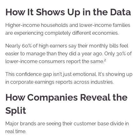
How It Shows Up in the Data
Higher-income households and lower-income families
are experiencing completely different economies.
Nearly 60% of high earners say their monthly bills feel
easier to manage than they did a year ago. Only 30% of
2
lower-income consumers report the same.
This confidence gap isn't just emotional. It's showing up
in corporate earnings reports across industries.
How Companies Reveal the
Split
Major brands are seeing their customer base divide in
real time.