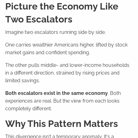
Picture the Economy Like
Two Escalators
Imagine two escalators running side by side.
One carries wealthier Americans higher, lifted by stock
market gains and confident spending.
The other pulls middle- and lower-income households
in a different direction, strained by rising prices and
limited savings.
Both escalators exist in the same economy
. Both
experiences are real. But the view from each looks
completely different.
Why This Pattern Matters
This divergence isn't a temporary anomaly. It's a