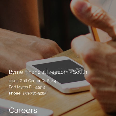
Byrne Financial Freedom - South
10012 Gulf Center Dr, Ste 4
Fort Myers FL 33913
Phone:
239-310-5295
Careers