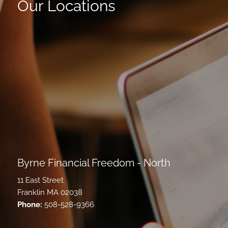
Our Locations
Byrne Financial Freedom - North
11 East Street
Franklin MA 02038
Phone:
508-528-9366