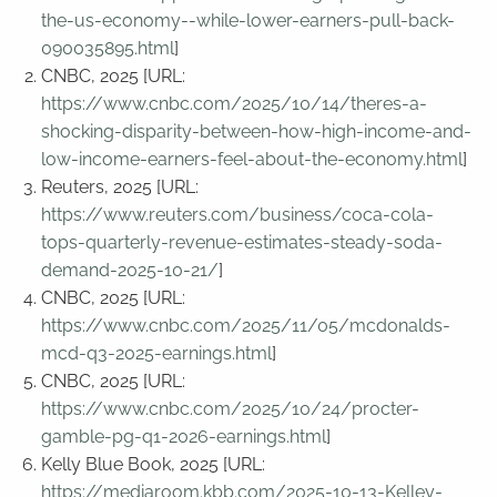
the-us-economy--while-lower-earners-pull-back-
090035895.html
]
CNBC, 2025 [URL:
https://www.cnbc.com/2025/10/14/theres-a-
shocking-disparity-between-how-high-income-and-
low-income-earners-feel-about-the-economy.html
]
Reuters, 2025 [URL:
https://www.reuters.com/business/coca-cola-
tops-quarterly-revenue-estimates-steady-soda-
demand-2025-10-21/
]
CNBC, 2025 [URL:
https://www.cnbc.com/2025/11/05/mcdonalds-
mcd-q3-2025-earnings.html
]
CNBC, 2025 [URL:
https://www.cnbc.com/2025/10/24/procter-
gamble-pg-q1-2026-earnings.html
]
Kelly Blue Book, 2025 [URL:
https://mediaroom.kbb.com/2025-10-13-Kelley-