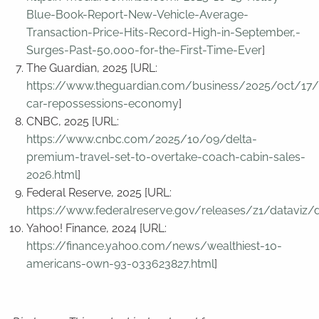
Blue-Book-Report-New-Vehicle-Average-
Transaction-Price-Hits-Record-High-in-September,-
Surges-Past-50,000-for-the-First-Time-Ever
]
The Guardian, 2025 [URL:
https://www.theguardian.com/business/2025/oct/17/
car-repossessions-economy
]
CNBC, 2025 [URL:
https://www.cnbc.com/2025/10/09/delta-
premium-travel-set-to-overtake-coach-cabin-sales-
2026.html
]
Federal Reserve, 2025 [URL:
https://www.federalreserve.gov/releases/z1/dataviz/d
Yahoo! Finance, 2024 [URL:
https://finance.yahoo.com/news/wealthiest-10-
americans-own-93-033623827.html
]