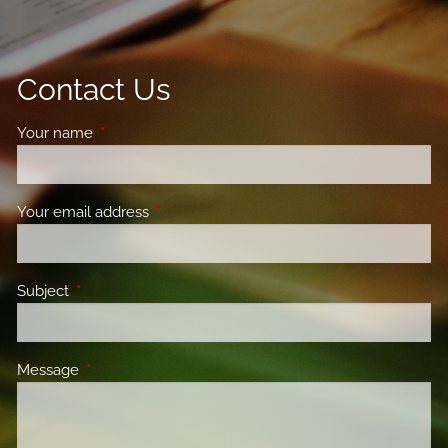
Contact Us
Your name
This field is required.
Your email address
This field is required.
Subject
This field is required.
Message
This field is required.