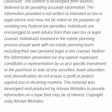
Disclosure: This content is developed from sources
believed to be providing accurate information. The
information provided is not written or intended as tax or
legal advice and may not be relied on for purposes of
avoiding any Federal tax penalties. Individuals are
encouraged to seek advice from their own tax or legal
counsel. Individuals involved in the estate planning
process should work with an estate planning team,
including their own personal legal or tax counsel. Neither
the information presented nor any opinion expressed
constitutes a representation by us of a specific investment
or the purchase or sale of any securities. Asset allocation
and diversification do not ensure a profit or protect
against loss in declining markets. This material was
developed and produced by Advisor Websites to provide
information on a topic that may be of interest. Copyright
2025 Advisor Websites.