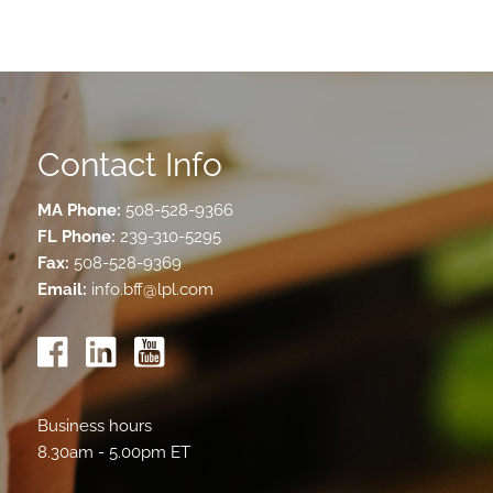
Contact Info
MA Phone:
508-528-9366
FL Phone:
239-310-5295
Fax:
508-528-9369
Email:
info.bff@lpl.com
Business hours
8.30am - 5.00pm ET