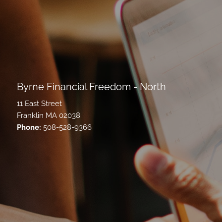
Byrne Financial Freedom - North
11 East Street
Franklin MA 02038
Phone:
508-528-9366