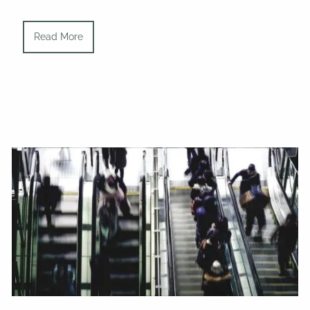
Read More