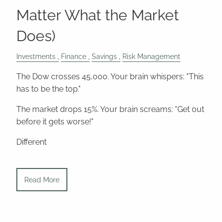
Matter What the Market
Does)
Investments
Finance
Savings
Risk Management
The Dow crosses 45,000. Your brain whispers: "This
has to be the top."
The market drops 15%. Your brain screams: "Get out
before it gets worse!"
Different
Read More