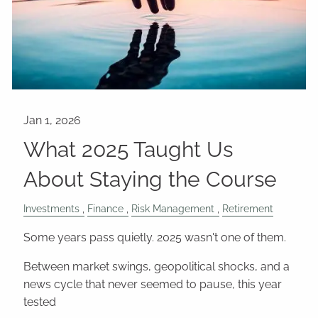
What 2025 Taught Us
About Staying the Course
Investments
Finance
Risk Management
Retirement
Some years pass quietly. 2025 wasn't one of them.
Between market swings, geopolitical shocks, and a
news cycle that never seemed to pause, this year
tested