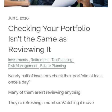
Checking Your Portfolio
Isn't the Same as
Reviewing It
Investments
Retirement
Tax Planning
Risk Management
Estate Planning
Nearly half of investors check their portfolio at least
1
once a day.
Many of them aren't reviewing anything.
They're refreshing a number. Watching it move