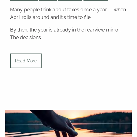
Many people think about taxes once a year — when
April rolls around and it's time to file.
By then, the year is already in the rearview mirror.
The decisions
Read More