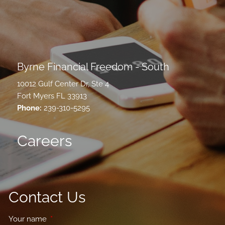
Byrne Financial Freedom - South
10012 Gulf Center Dr, Ste 4
Fort Myers FL 33913
Phone:
239-310-5295
Careers
Contact Us
Your name
This field is required.