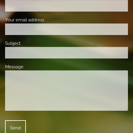
Your email address
This field is required.
Subject
This field is required.
Message
This field is required.