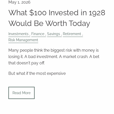
What $100 Invested in 1928
Would Be Worth Today
Investments
Finance
Savings
Retirement
Risk Management
Many people think the biggest risk with money is
losing it. A bad investment. A market crash. A bet
that doesn't pay off.
But what if the most expensive
Read More