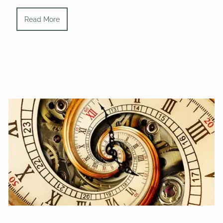
Read More