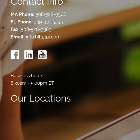
Contact Info
MA Phone:
508-528-9366
FL Phone:
239-310-5295
Fax:
508-528-9369
Email:
info.bff@lpl.com
Business hours
8.30am - 5.00pm ET
Our Locations