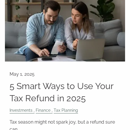
5 Smart Ways to Use Your
Tax Refund in 2025
Investments
Finance
Tax Planning
Tax season might not spark joy, but a refund sure
can.