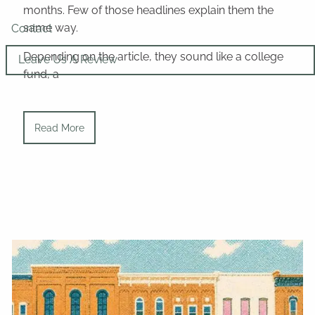
months. Few of those headlines explain them the
same way.
Contact
Depending on the article, they sound like a college
Leave Us A Review
fund, a
Read More