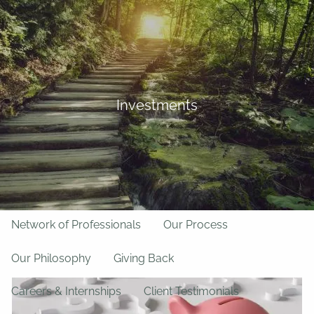
Skip to main content
BFF Forms
Request Appointment
508-528-9366
Client Login
men
Investments
Home
About Us
Team
About LPL Financial
Network of Professionals
Our Process
Our Philosophy
Giving Back
Careers & Internships
Client Testimonials