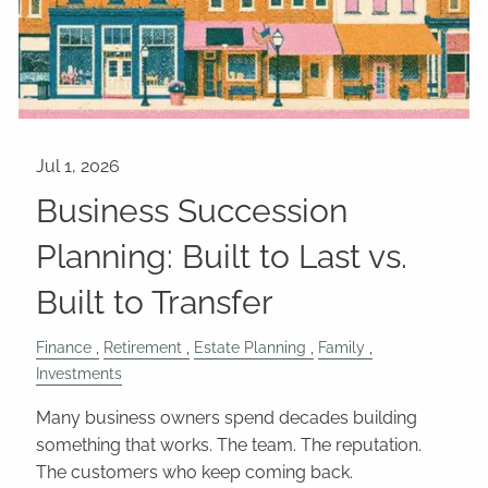
Business Succession
Planning: Built to Last vs.
Built to Transfer
Finance
Retirement
Estate Planning
Family
Investments
Many business owners spend decades building
something that works. The team. The reputation.
The customers who keep coming back.