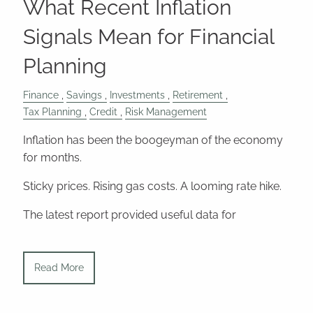
What Recent Inflation
Signals Mean for Financial
Planning
Finance
Savings
Investments
Retirement
Tax Planning
Credit
Risk Management
Inflation has been the boogeyman of the economy
for months.
Sticky prices. Rising gas costs. A looming rate hike.
The latest report provided useful data for
Read More