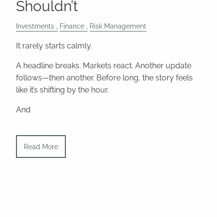
Shouldn’t
Investments
Finance
Risk Management
It rarely starts calmly.
A headline breaks. Markets react. Another update
follows—then another. Before long, the story feels
like it’s shifting by the hour.
And
Read More