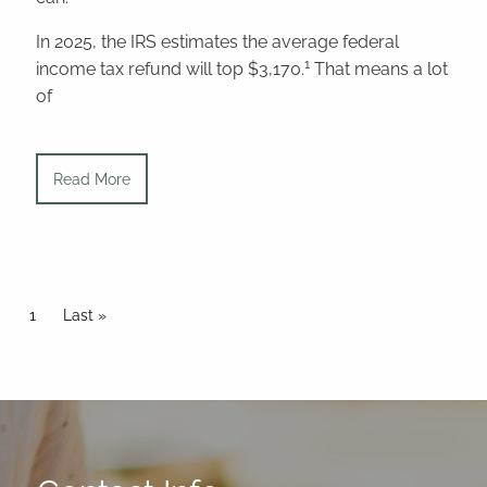
In 2025, the IRS estimates the average federal
1
income tax refund will top $3,170.
That means a lot
of
Read More
Pagination
Current page
1
Last page
Last »