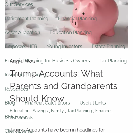
Our Services
Retirement Planning
Financial Planning
Asset Allocation
Education Planning
Empower HER
Young Investors
Estate Planning
Financial Planning for Business Owners
Tax Planning
Trump Accounts: What
Insurance Planning
Parents and Grandparents
Resources
Should Know
Blog
Financial Calculators
Useful Links
Education
Savings
Family
Tax Planning
Finance
BFF Forms
Investments
Trump Accounts have been in headlines for
Client Events