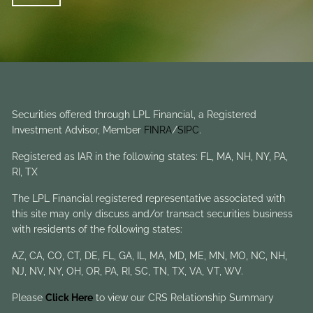
Securities offered through LPL Financial, a Registered
Investment Advisor, Member
FINRA
/
SIPC
.
Registered as IAR in the following states: FL, MA, NH, NY, PA,
RI, TX
The LPL Financial registered representative associated with
this site may only discuss and/or transact securities business
with residents of the following states:
AZ, CA, CO, CT, DE, FL, GA, IL, MA, MD, ME, MN, MO, NC, NH,
NJ, NV, NY, OH, OR, PA, RI, SC, TN, TX, VA, VT, WV.
Please
Click Here
to view our CRS Relationship Summary