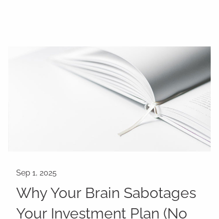
Why Your Brain Sabotages
Your Investment Plan (No