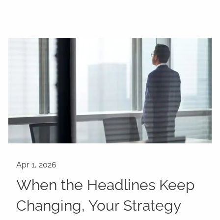
When the Headlines Keep
Changing, Your Strategy