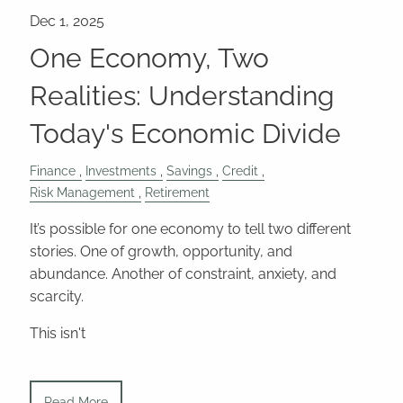
One Economy, Two
Realities: Understanding
Today's Economic Divide
Finance
Investments
Savings
Credit
Risk Management
Retirement
It’s possible for one economy to tell two different
stories. One of growth, opportunity, and
abundance. Another of constraint, anxiety, and
scarcity.
This isn't
Read More