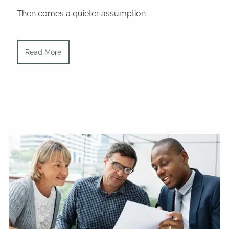
Then comes a quieter assumption
Read More