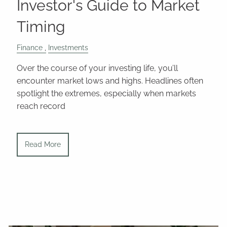
Investor's Guide to Market
Timing
Finance
Investments
Over the course of your investing life, you’ll
encounter market lows and highs. Headlines often
spotlight the extremes, especially when markets
reach record
Read More