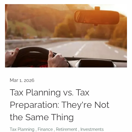
Tax Planning vs. Tax
Preparation: They're Not
the Same Thing
Tax Planning
Finance
Retirement
Investments