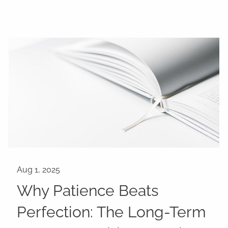
Why Patience Beats
Perfection: The Long-Term